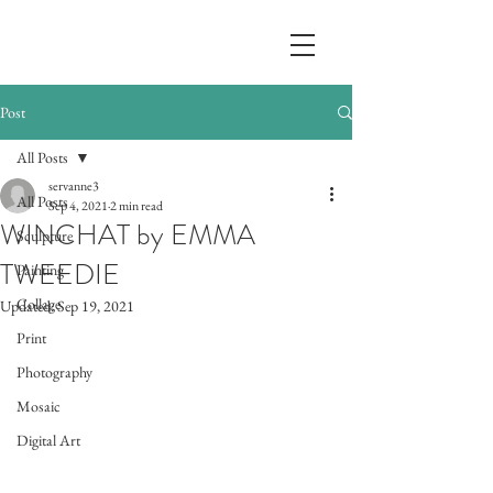
Post
All Posts
servanne3
All Posts
Sep 4, 2021
2 min read
WINCHAT by EMMA
Sculpture
TWEEDIE
Painting
Collage
Updated:
Sep 19, 2021
Print
Photography
Mosaic
Digital Art