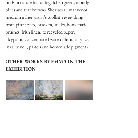
finds in nature including lichen green, moody 
blues and turf browns. She uses all manner of 
medium in her ‘artist’s toolkit’; everything 
from pine cones, bracken, sticks, homemade 
brushes, Irish linen, to recycled paper, 
claypaint, concentrated watercolour, acrylics, 
inks, pencil, pastels and homemade pigments.
OTHER WORKS BY EMMA IN THE 
EXHIBITION
Painting