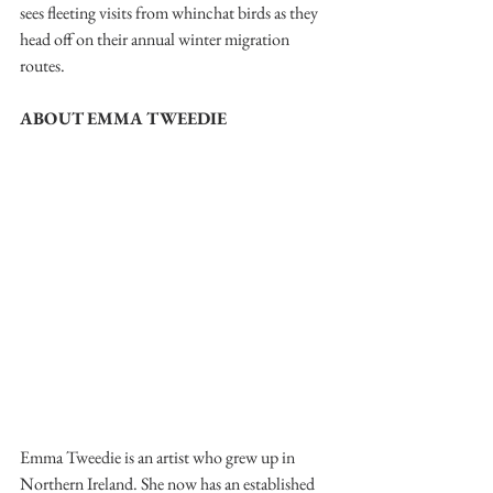
sees fleeting visits from whinchat birds as they 
head off on their annual winter migration 
routes.
ABOUT EMMA TWEEDIE
Emma Tweedie is an artist who grew up in 
Northern Ireland. She now has an established 