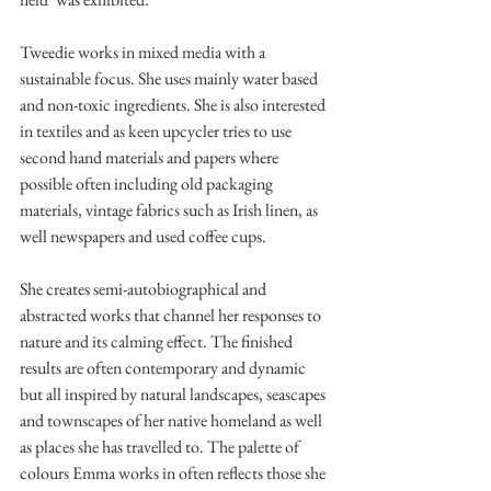
Tweedie works in mixed media with a 
sustainable focus. She uses mainly water based 
and non-toxic ingredients. She is also interested 
in textiles and as keen upcycler tries to use 
second hand materials and papers where 
possible often including old packaging 
materials, vintage fabrics such as Irish linen, as 
well newspapers and used coffee cups.
She creates semi-autobiographical and 
abstracted works that channel her responses to 
nature and its calming effect. The finished 
results are often contemporary and dynamic 
but all inspired by natural landscapes, seascapes 
and townscapes of her native homeland as well 
as places she has travelled to. The palette of 
colours Emma works in often reflects those she 