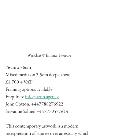
Winchat © Emma Tweedie
76cm x 76cm
Mixed media on 3.5cm deep canvas
£1,700 + VAT
Framing options available
Enquiries: 
info@artin.agency
John Cotton: +447788276922
Servanne Sohier: +447779577614
This contemporary artwork is a modern 
interpretation of sunrise over an estuary which 