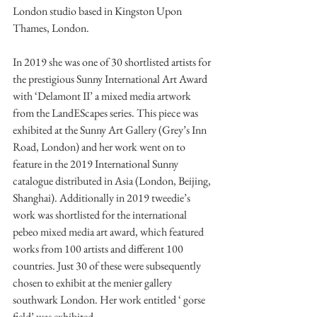
London studio based in Kingston Upon 
Thames, London.
In 2019 she was one of 30 shortlisted artists for 
the prestigious Sunny International Art Award 
with ‘Delamont II’ a mixed media artwork 
from the LandEScapes series. This piece was 
exhibited at the Sunny Art Gallery (Grey’s Inn 
Road, London) and her work went on to 
feature in the 2019 International Sunny 
catalogue distributed in Asia (London, Beijing, 
Shanghai). Additionally in 2019 tweedie’s 
work was shortlisted for the international 
pebeo mixed media art award, which featured 
works from 100 artists and different 100 
countries. Just 30 of these were subsequently 
chosen to exhibit at the menier gallery 
southwark London. Her work entitled ‘ gorse 
field’ was exhibited.