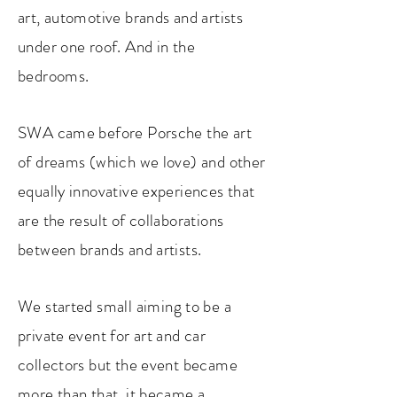
art, automotive brands and artists
under one roof. And in the
bedrooms.
SWA came before Porsche the art
of dreams (which we love) and other
equally innovative experiences that
are the result of collaborations
between brands and artists.
We started small ai
ming to be a
private event for art and car
collectors but the event became
more than that, it became a