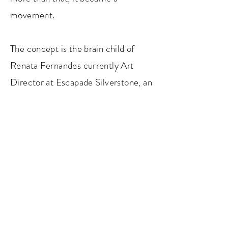
mo
vement.
The concept is the brain child of
Renata Fernandes currently Art
Director at Escapade Silverstone, an
art curator with a background in
hotels and a lifelong passion towards
cars.
SLEEPING WITH ART 2021
email:
info@sleepingwithart.com
An event by
Five Star Trilogy