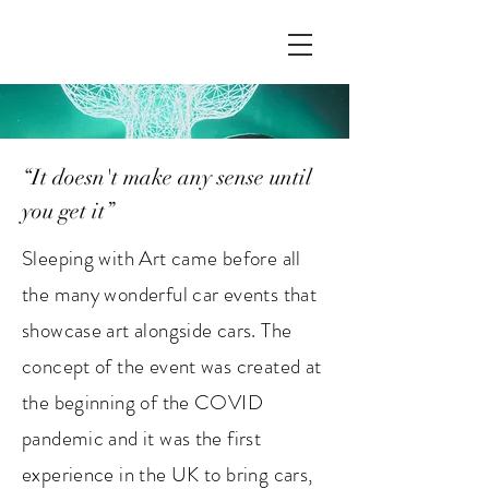
“It doesn't make any sense until
you get it”
Sleeping with Art came before all
the many wonderful car events that
showcase art alongside cars. The
concept of the event was created at
the beginning of the COVID
pandemic and it was the first
experience in the UK to bring cars,