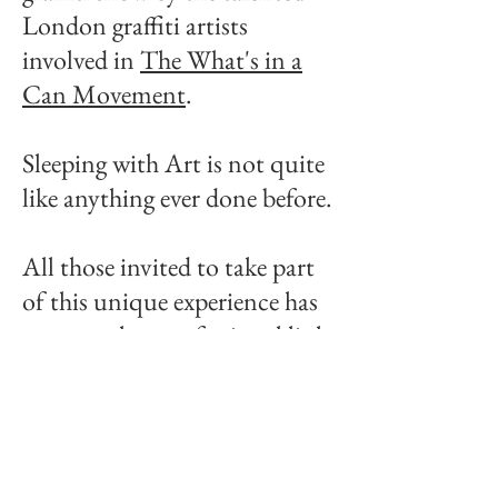
London graffiti artists
involved in
The What's in a
Can Movement
.
Sleeping with Art is not quite
like anything ever done before.
All those invited to take part
of this unique experience has
a personal or professional link
with cars and/or art.
Many work in the automotive
sector, others are car or art