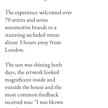
The experience welcomed over
70 artists and seven
automotive brands to a
stunning secluded venue
about 3 hours away from
London.
The sun was shining both
days, the artwork looked
magnificent inside and
outside the house and the
most common feedback
received was: "I was blown