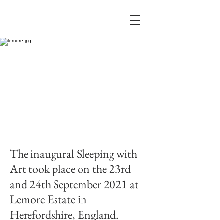
The inaugural Sleeping with
Art took place on the 23rd
and 24th September 2021 at
Lemore Estate in
Herefordshire, England.