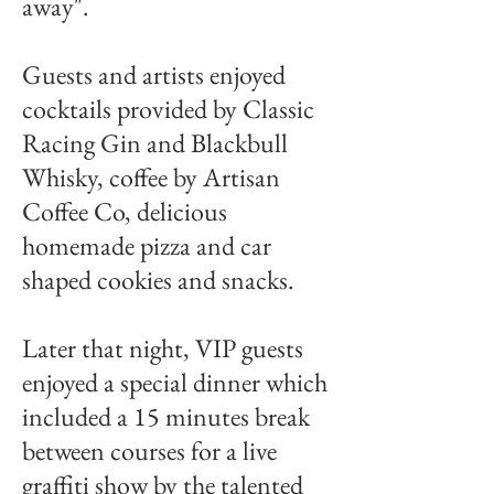
away".
Guests and artists enjoyed
cocktails provided by Classic
Racing Gin and Blackbull
Whisky, coffee by Artisan
Coffee Co, delicious
homemade pizza and car
shaped cookies and snacks.
Later that night, VIP guests
enjoyed a special dinner which
included a 15 minutes break
between courses for a live
graffiti show by the talented