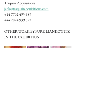
Traquair Acquisitions
jack@traquairacquisitions.com
+44 7702 495 689
+44 2074 939 522
OTHER WORK BY FURR MANKOWITZ 
IN THE EXHIBITION