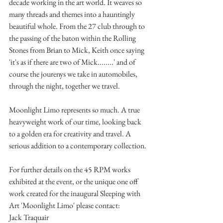
decade working in the art world. It weaves so 
many threads and themes into a hauntingly 
beautiful whole. From the 27 club through to 
the passing of the baton within the Rolling 
Stones from Brian to Mick, Keith once saying 
'it's as if there are two of Mick........' and of 
course the jourenys we take in automobiles, 
through the night, together we travel. 
Moonlight Limo represents so much. A true 
heavyweight work of our time, looking back 
to a golden era for creativity and travel. A 
serious addition to a contemporary collection.
For further details on the 45 RPM works 
exhibited at the event, or the unique one off 
work created for the inaugural Sleeping with 
Art 'Moonlight Limo' please contact:
Jack Traquair 