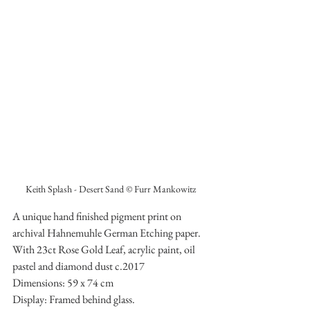
Keith Splash - Desert Sand © Furr Mankowitz
A unique hand finished pigment print on 
archival Hahnemuhle German Etching paper. 
With 23ct Rose Gold Leaf, acrylic paint, oil 
pastel and diamond dust c.2017
Dimensions: 59 x 74 cm 
Display: Framed behind glass.