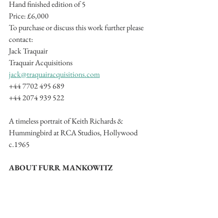
Hand finished edition of 5
Price: £6,000 
To purchase or discuss this work further please 
contact:
Jack Traquair
Traquair Acquisitions
jack@traquairacquisitions.com
+44 7702 495 689
+44 2074 939 522
A timeless portrait of Keith Richards & 
Hummingbird at RCA Studios, Hollywood 
c.1965
ABOUT FURR MANKOWITZ