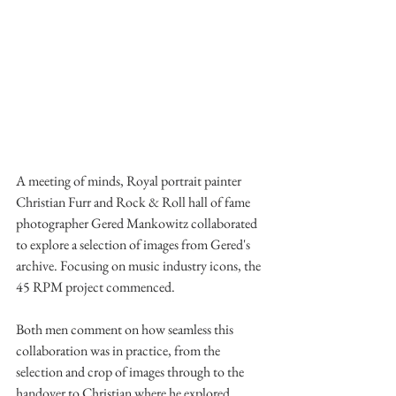
A meeting of minds, Royal portrait painter 
Christian Furr and Rock & Roll hall of fame 
photographer Gered Mankowitz collaborated 
to explore a selection of images from Gered's 
archive. Focusing on music industry icons, the 
45 RPM project commenced. 
Both men comment on how seamless this 
collaboration was in practice, from the 
selection and crop of images through to the 
handover to Christian where he explored 