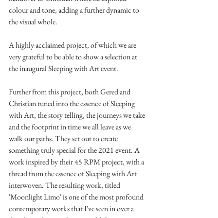
colour and tone, adding a further dynamic to 
the visual whole.
A highly acclaimed project, of which we are 
very grateful to be able to show a selection at 
the inaugural Sleeping with Art event. 
Further from this project, both Gered and 
Christian tuned into the essence of Sleeping 
with Art, the story telling, the journeys we take 
and the footprint in time we all leave as we 
walk our paths. They set out to create 
something truly special for the 2021 event. A 
work inspired by their 45 RPM project, with a 
thread from the essence of Sleeping with Art 
interwoven. The resulting work, titled 
'Moonlight Limo' is one of the most profound 
contemporary works that I've seen in over a 