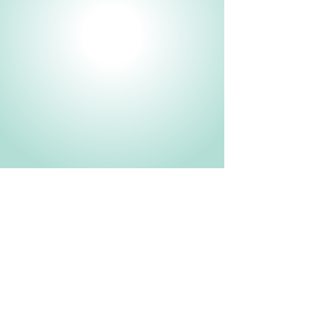
SLEEPING WITH ART 2021
email:
info@sleepingwithart.com
An event by
Five Star Trilogy