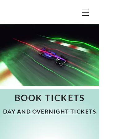
BOOK TICKETS
DAY AND OVERNIGHT TICKETS