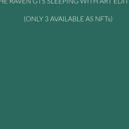
HE RAVEN GTS SLEEPING WITH ART EDI
(ONLY 3 AVAILABLE AS NFTs)