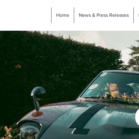
Home
News & Press Releases