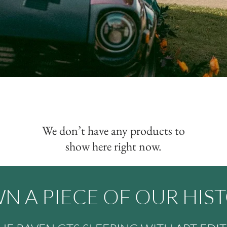
We don’t have any products to
show here right now.
N A PIECE OF OUR HIS