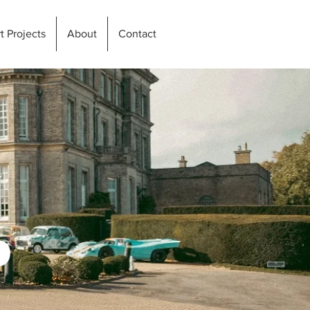
t Projects
About
Contact
P