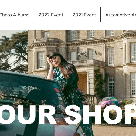
Photo Albums
2022 Event
2021 Event
Automotive Ar
OUR SHO