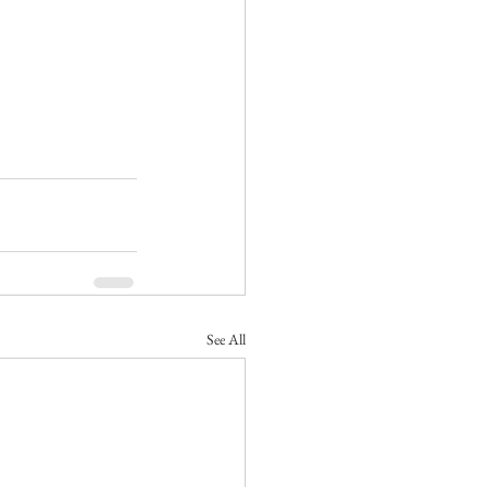
See All