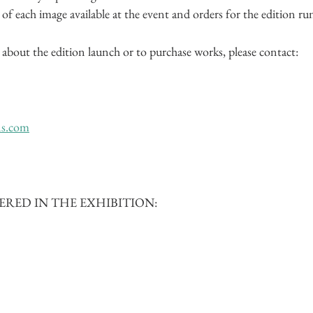
f each image available at the event and orders for the edition ru
about the edition launch or to purchase works, please contact:
ns.com
RED IN THE EXHIBITION: