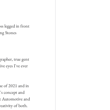
ss legged in front 
ing Stones 
rapher, true gent 
ve eyes I've ever 
me of 2021 and in 
's concept and 
he Automotive and 
eativity of both. 