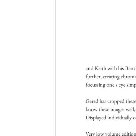
and Keith with his Bent
further, creating chrom
focussing one's eye simpl
Gered has cropped these 
know these images well, 
Displayed individually or
Very low volume editions