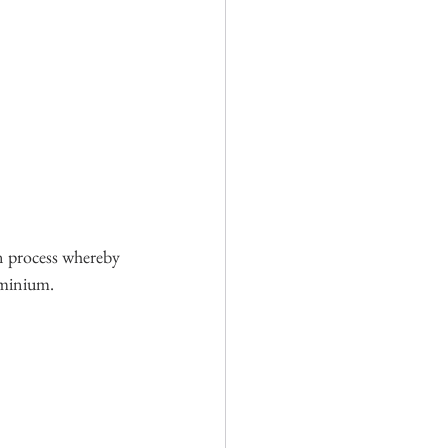
on process whereby 
uminium.