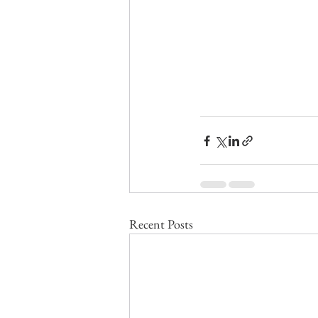
Recent Posts