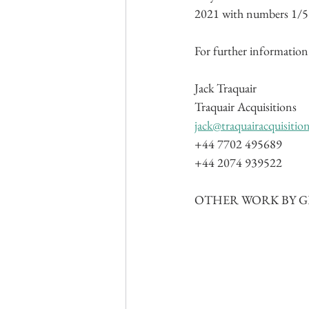
2021 with numbers 1/5 o
For further information 
Jack Traquair
Traquair Acquisitions
jack@traquairacquisitio
+44 7702 495689
+44 2074 939522
OTHER WORK BY GE