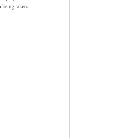
n being taken.