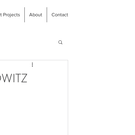
t Projects
About
Contact
OWITZ