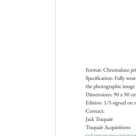
Format: Chromaluxe pri
Specification: Fully wea
the photographic image i
Dimensions: 90 x 90 cm
Edition: 1/5 signed on r
Contact:
Jack Traquair
Traquair Acquisitions
jack@traquairacquisitio