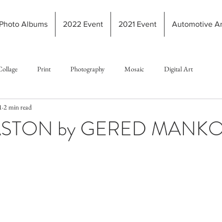
Photo Albums
2022 Event
2021 Event
Automotive Ar
Collage
Print
Photography
Mosaic
Digital Art
1
2 min read
ASTON by GERED MANK