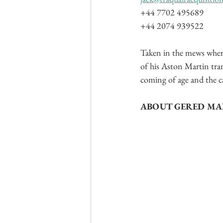
+44 7702 495689
+44 2074 939522
Taken in the mews where 
of his Aston Martin tra
coming of age and the c
ABOUT GERED M