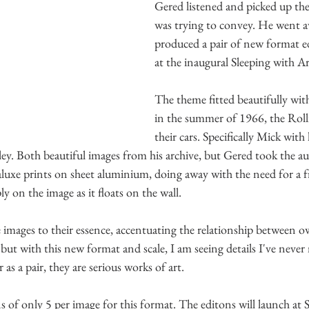
Gered listened and picked up the
was trying to convey. He went 
produced a pair of new format ed
at the inaugural Sleeping with Ar
The theme fitted beautifully wit
in the summer of 1966, the Roll
their cars. Specifically Mick wit
ley. Both beautiful images from his archive, but Gered took the a
aluxe prints on sheet aluminium, doing away with the need for a 
y on the image as it floats on the wall.
images to their essence, accentuating the relationship between ow
but with this new format and scale, I am seeing details I've never 
 as a pair, they are serious works of art. 
 of only 5 per image for this format. The editons will launch at 