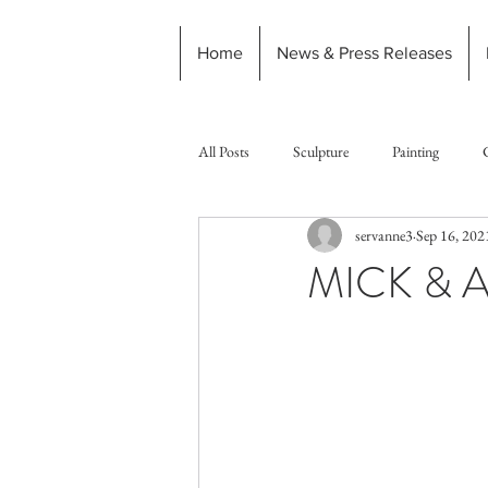
Home
News & Press Releases
All Posts
Sculpture
Painting
servanne3
Sep 16, 202
MICK & 