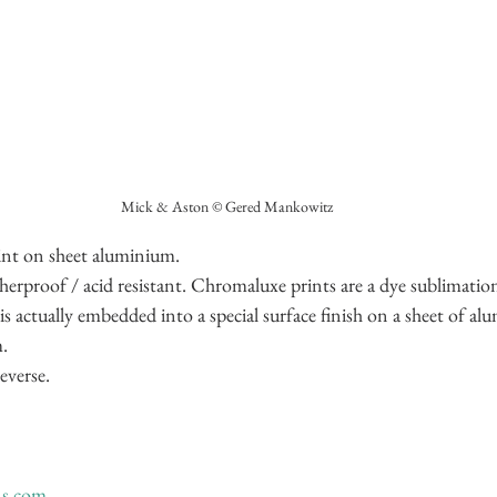
Mick & Aston © Gered Mankowitz
nt on sheet aluminium.
therproof / acid resistant. Chromaluxe prints are a dye sublimati
s actually embedded into a special surface finish on a sheet of al
.
everse.
ns.com