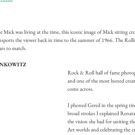
Mick was living at the time, this iconic image of Mick sitting cro
nsports the viewer back in time to the summer of 1966. The Roll
ars to match.
ANKOWITZ
Rock & Roll hall of fame photog
and one of the most honed creati
come across. 
I phoned Gered in the spring ti
broad strokes I explained Renata
the vision she had for uniting t
Art worlds and celebrating the cr