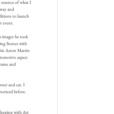
 essence of what I 
away and 
itions to launch 
t event. 
h images he took 
ing Stones with 
h his Aston Martin 
utomotive aspect 
frame and 
ner and car. I 
noticed before. 
Sleeping with Art 