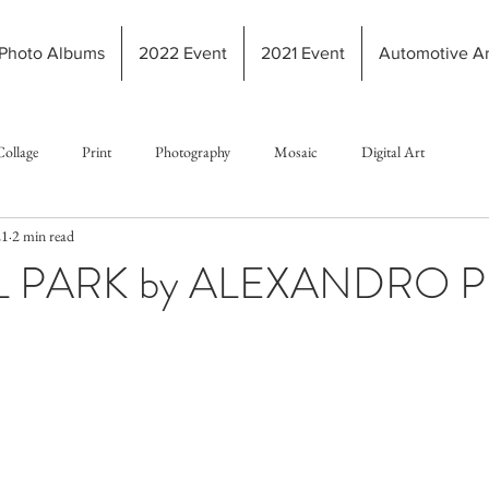
Photo Albums
2022 Event
2021 Event
Automotive Ar
Collage
Print
Photography
Mosaic
Digital Art
21
2 min read
 PARK by ALEXANDRO P