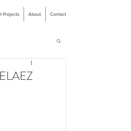
t Projects
About
Contact
ELAEZ