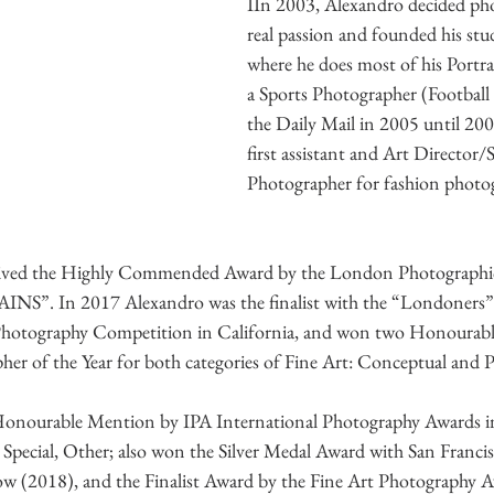
IIn 2003, Alexandro decided pho
real passion and founded his stu
where he does most of his Portrai
a Sports Photographer (Football
the Daily Mail in 2005 until 200
first assistant and Art Director/
Photographer for fashion photo
eived the Highly Commended Award by the London Photographic 
”. In 2017 Alexandro was the finalist with the “Londoners” se
Photography Competition in California, and won two Honourabl
er of the Year for both categories of Fine Art: Conceptual and Pe
Honourable Mention by IPA International Photography Awards i
 Special, Other; also won the Silver Medal Award with San Franci
w (2018), and the Finalist Award by the Fine Art Photography A