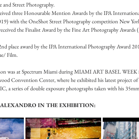
le and Street Photography.
ceived three Honourable Mention Awards by the IPA Internation
19) with the OneShot Street Photography competition New York 
o received the Finalist Award by the Fine Art Photography Awards 
 2nd place award by the IPA International Photography Award 20
ue/ Film.
bition was at Spectrum Miami during MIAMI ART BASEL WEEK 
d Convention Center, where he exhibited his latest project of 
 a series of double exposure photographs taken with his 35mm 
ALEXANDRO IN THE EXHIBITION: