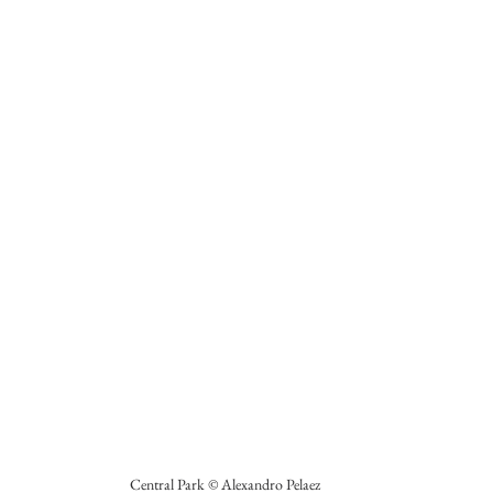
Central Park © Alexandro Pelaez