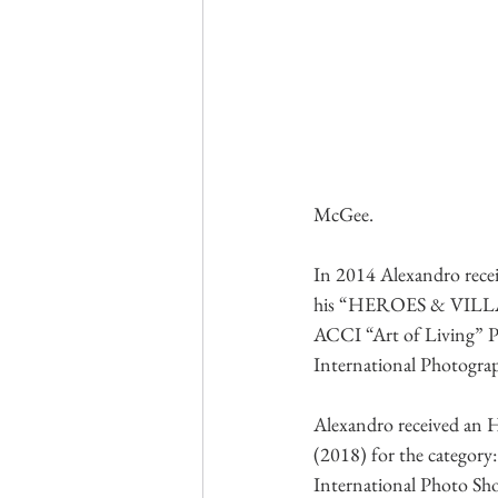
McGee.
In 2014 Alexandro rec
his “HEROES & VILLAINS
ACCI “Art of Living” 
International Photograph
Alexandro received an 
(2018) for the category:
International Photo Sho