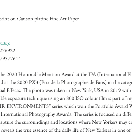
rint on Canson platine Fine Art Paper
gency
8276922
779577614
d the 2020 Honorable Mention Award at the IPA (International P
 at the 2020 PX3 (Prix de la Photographie de Paris) in the catego
ial Effects. The photo was taken in New York, USA in 2019 with
ble exposure technique using an 800 ISO colour film is part of
NVIRONMENTS” series which won the Portfolio Award Win
International Photography Awards. The series is focused on differ
capture the surroundings and locations where New Yorkers may cr
 reveals the true essence of the daily life of New Yorkers in one of