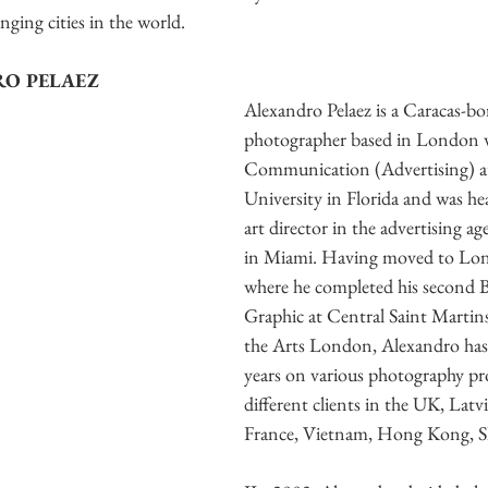
ging cities in the world. 
O PELAEZ
Alexandro Pelaez is a Caracas-bo
photographer based in London w
Communication (Advertising) at 
University in Florida and was he
art director in the advertising 
in Miami. Having moved to Lon
where he completed his second 
Graphic at Central Saint Martins
the Arts London, Alexandro has
years on various photography pro
different clients in the UK, Latvi
France, Vietnam, Hong Kong, 