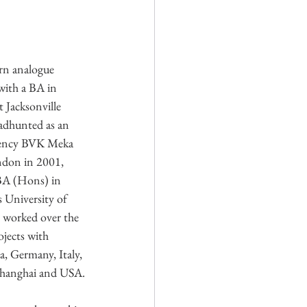
rn analogue 
ith a BA in 
Jacksonville 
adhunted as an 
agency BVK Meka 
don in 2001, 
BA (Hons) in 
 University of 
 worked over the 
jects with 
a, Germany, Italy, 
Shanghai and USA.