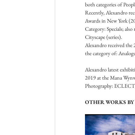
both categories of Peop
Recently, Alexandro re
Awards in New York (20
Category: Specials; als
Cityscape (series).
Alexandro received the
the category of: Analog
Alexandro latest exhi
2019 at the Mana Wynwoo
Photography: ECLECTIC,
OTHER WORKS BY 