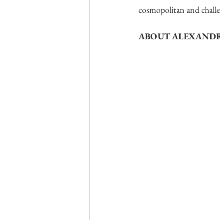
cosmopolitan and challen
ABOUT ALEXANDR