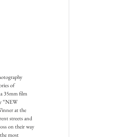
hotography 
ries of 
 a 35mm film 
 my “NEW 
ner at the 
ent streets and 
oss on their way 
 the most 