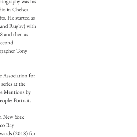
tography was his 
dio in Chelsea 
ts. He started as 
 and Rugby) with 
8 and then as 
Second 
grapher Tony 
Association for 
ries at the 
e Mentions by 
ople: Portrait.
n New York 
sco Bay 
wards (2018) for 