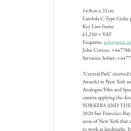
14.8cm x 21cm
Lambda C-Type Giclee p
Key Line frame
£1,250 + VAT
Enquiries: 
info@artin.a
John Cotton: +44778
Servanne Sohier: +447
"Central Park" receive
Awards) in New York and
Analogue/Film and Spec
camera applying the dou
YORKERS AND THEIR E
2020 San Francisco Bay 
areas of New York that 
to work as landmarks. It