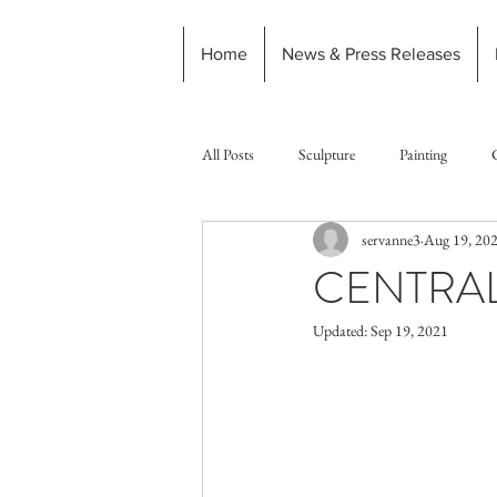
Home
News & Press Releases
All Posts
Sculpture
Painting
servanne3
Aug 19, 20
CENTRAL
Updated:
Sep 19, 2021