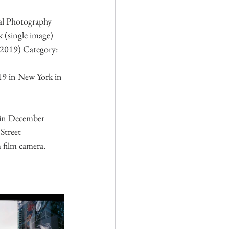
al Photography 
(single image) 
(2019) Category: 
19 in New York in 
in December 
Street 
film camera. 