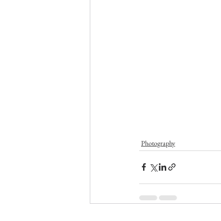
Photography