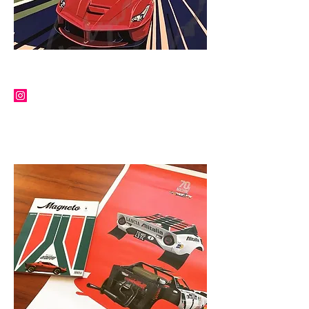
TIM LAYZELL