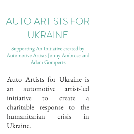
AUTO ARTISTS FOR
UKRAINE
Supporting An Initiative created by
Automotive Artists Jonny Ambrose and
Adam Gompertz
Auto Artists for Ukraine is
an automotive artist-led
initiative to create a
charitable response to the
humanitarian crisis in
Ukraine.