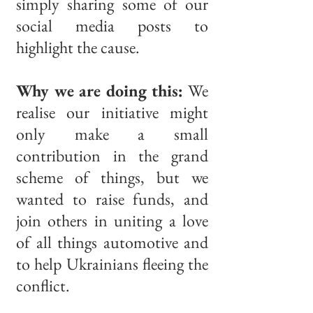
simply sharing some of our
social media posts to
highlight the cause.
Why we are doing this:
We
realise our initiative might
only make a small
contribution in the grand
scheme of things, but we
wanted to raise funds, and
join others in uniting a love
of all things automotive and
to help Ukrainians fleeing the
conflict.