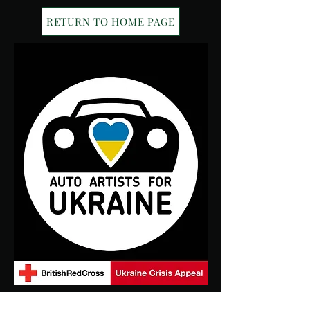
RETURN TO HOME PAGE