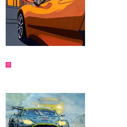
JEAN-YVES TABOUROT