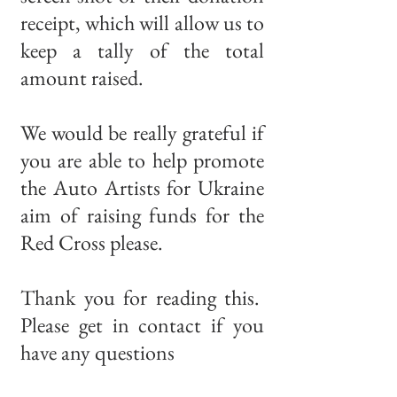
receipt, which will allow us to
keep a tally of the total
amount raised.
We would be really grateful if
you are able to help promote
the Auto Artists for Ukraine
aim of raising funds for the
Red Cross please.
Thank you for reading this.
Please get in contact if you
have any questions