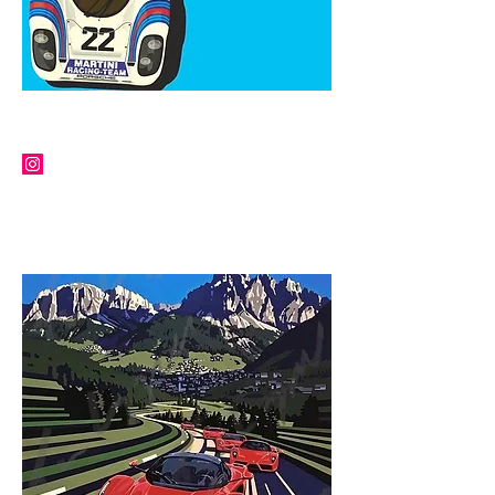
IAN BILBEY