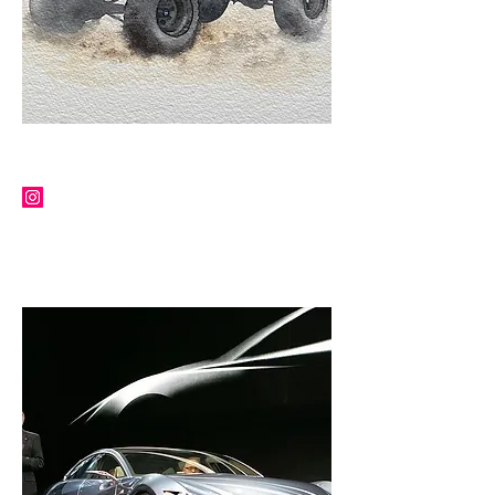
PAUL HOWSE