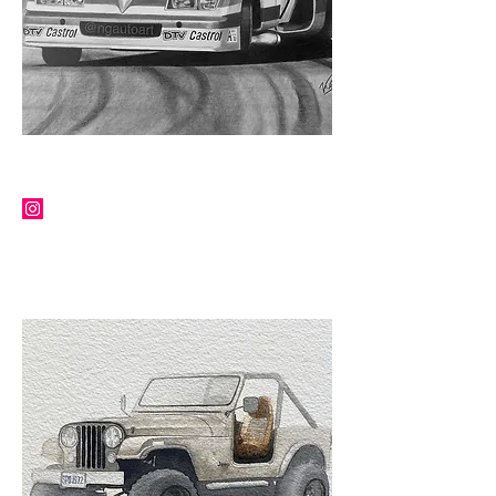
NG AUTO ART