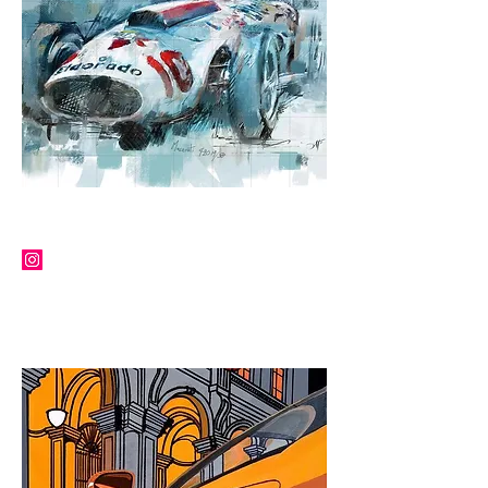
JOFF CARTER