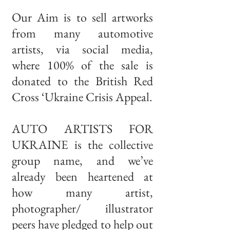
Our Aim is to sell artworks
from many automotive
artists, via social media,
where 100% of the sale is
donated to the British Red
Cross ‘Ukraine Crisis Appeal.
AUTO ARTISTS FOR
UKRAINE is the collective
group name, and we’ve
already been heartened at
how many artist,
photographer/ illustrator
peers have pledged to help out