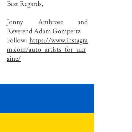
Best Regards,
Jonny Ambrose and
Reverend Adam Gompertz
Follow:
https://www.instagra
m.com/auto_artists_for_ukr
aine/