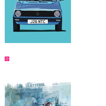
TERRY PUTMAN