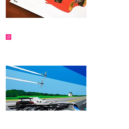
RICARDO SANTOS