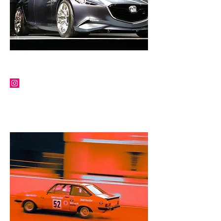
PETER BIRTWHISTLE