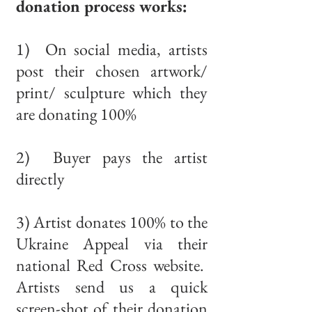
donation process works:
1) On social media, artists
post their chosen artwork/
print/ sculpture which they
are donating 100%
2) Buyer pays the artist
directly
3) Artist donates 100% to the
Ukraine Appeal via their
national Red Cross website.
Artists send us a quick
screen-shot of their donation