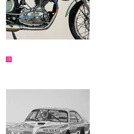
MARTIN SQUIRES