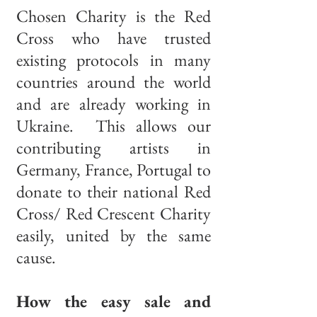
Chosen Charity is the Red
Cross who have trusted
existing protocols in many
countries around the world
and are already working in
Ukraine. This allows our
contributing artists in
Germany, France, Portugal to
donate to their national Red
Cross/ Red Crescent Charity
easily, united by the same
cause.
How the easy sale and