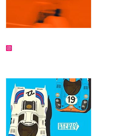
ROBERT SHEPPERD