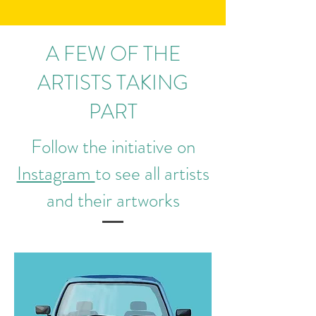
A FEW OF THE
ARTISTS TAKING
PART
Follow the initiative on
Instagram
to see all artists
and their artworks