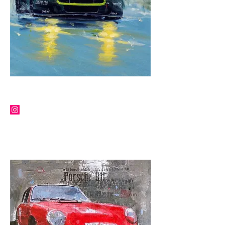
KLAUS WAGGER