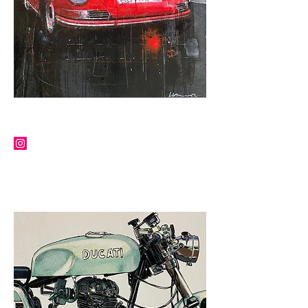
MARKUS HAUB