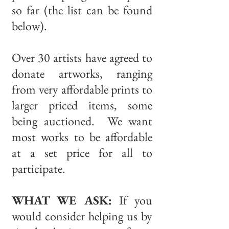
so far (the list can be found
below).
Over 30 artists have agreed to
donate artworks, ranging
from very affordable prints to
larger priced items, some
being auctioned. We want
most works to be affordable
at a set price for all to
participate.
WHAT WE ASK:
If you
would consider helping us by