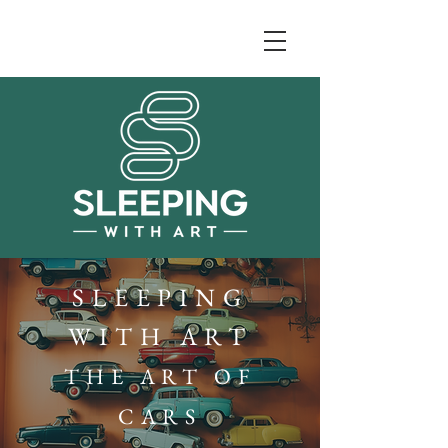
SLEEPING
WITH ART
THE ART OF
CARS