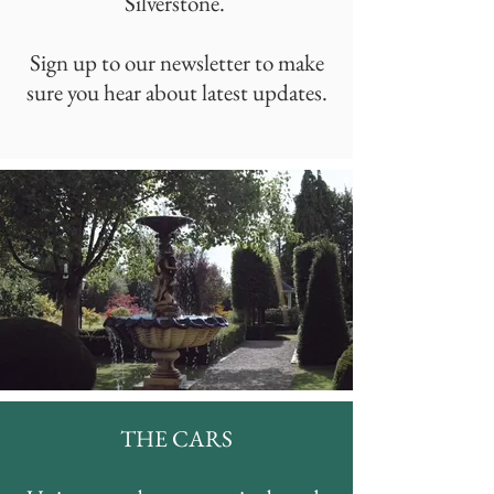
Silverstone.
Sign up to our newsletter to make
sure you hear about latest updates.
THE CARS