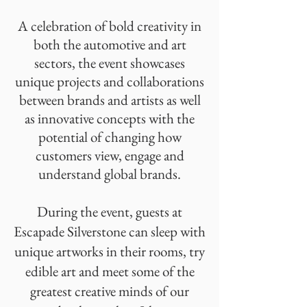
A celebration of bold creativity in
both the automotive and art
sectors, the event showcases
unique projects and collaborations
between brands and artists as well
as innovative concepts with the
potential of changing how
customers view, engage and
understand global brands.
During the event, guests at
Escapade Silverstone can sleep with
unique artworks in their rooms, try
edible art and meet some of the
greatest creative minds of our