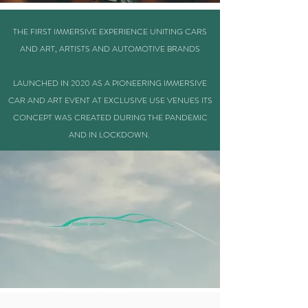
THE FIRST IMMERSIVE EXPERIENCE UNITING CARS
AND ART, ARTISTS AND AUTOMOTIVE BRANDS
LAUNCHED IN 2020 AS A PIONEERING IMMERSIVE
CAR AND ART EVENT AT EXCLUSIVE USE VENUES ITS
CONCEPT WAS CREATED DURING THE PANDEMIC
AND IN LOCKDOWN.