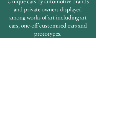
Unique cars by automotive brands
and private owners displayed
among works of art including art
cars, one-off customised cars and
prototypes.
THE HUMANS
Most humans attending the event
have a link with cars or
motorsports.
They collect, they design, they
build, they work with, they take
pictures of, they simply love