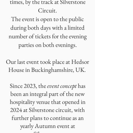
times, by the track at Silverstone
Circuit.
The event is open to the public
during both days with a limited
number of tickets for the evening
parties on both evenings.
Our last event took place at Hedsor
House in Buckinghamshire, UK.
Since 2023, the
event concept
has
been an integral part of the new
hospitality venue that opened in
2024 at Silverstone circuit, with
further plans to continue as an
yearly Autumn event at