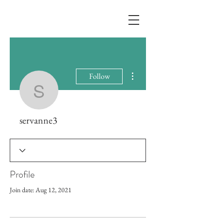
More actions
Follow
servanne3
servanne3
Profile
Join date: Aug 12, 2021